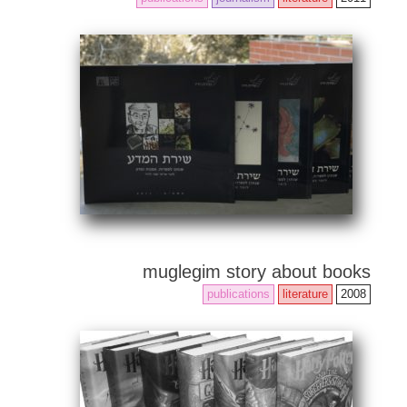
muglegim story about books
publications
literature
2008