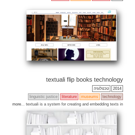
textuali flip books technology
טכנולוגיה
2014
linguistic justice
literature
museums
technology
more...
textuali is a system for creating and embedding texts in