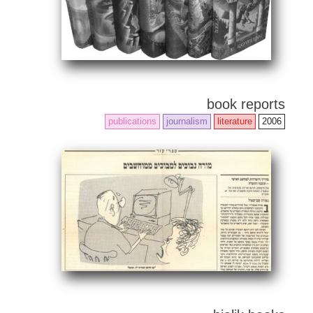
book reports
publications
journalism
literature
2006