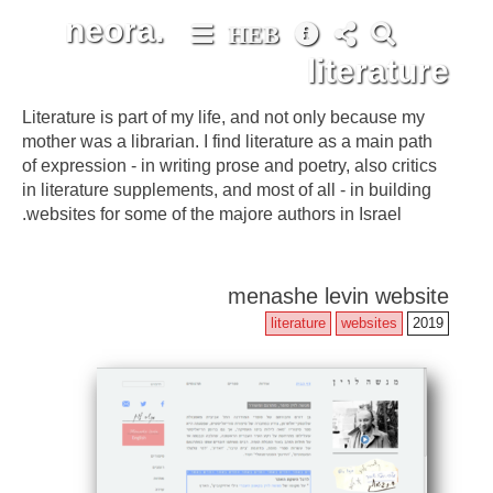
neora.
HEB
literature
Literature is part of my life, and not only because my
mother was a librarian. I find literature as a main path
of expression - in writing prose and poetry, also critics
in literature supplements, and most of all - in building
websites for some of the majore authors in Israel.
menashe levin website
literature
websites
2019