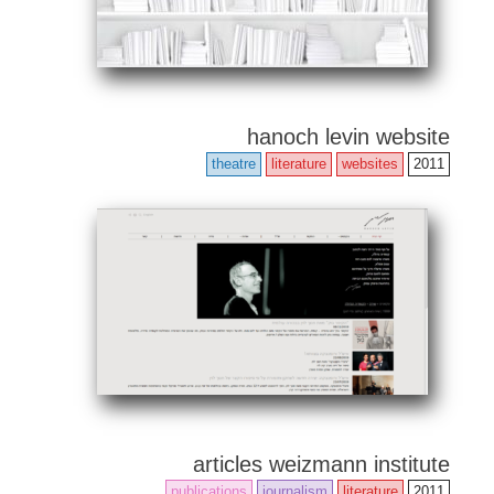
hanoch levin website
theatre
literature
websites
2011
articles weizmann institute
publications
journalism
literature
2011