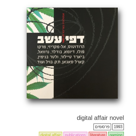
•
•
•
•
•
•
•
•
•
•
•
•
•
•
•
•
•
•
•
•
•
•
•
•
•
•
•
•
•
•
•
•
•
•
•
•
•
•
•
•
•
•
•
•
•
•
•
•
•
•
•
•
•
•
•
•
•
•
•
•
•
•
•
•
•
•
•
•
•
•
•
•
•
•
•
•
•
•
•
•
•
•
•
•
•
•
•
•
•
•
•
•
•
•
•
•
•
•
•
•
•
•
•
•
•
•
•
•
•
•
•
•
•
•
•
•
•
•
•
•
•
•
•
•
•
•
•
•
•
•
•
•
•
•
•
•
•
•
•
•
•
•
•
•
•
•
•
•
•
•
•
•
•
•
•
•
•
•
•
•
•
•
•
•
•
•
•
•
•
digital affair novel
פרסומים
1993
digital affair
publications
literature
gaming