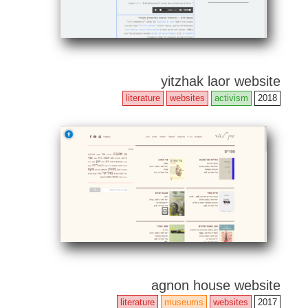
yitzhak laor website
literature
websites
activism
2018
agnon house website
literature
museums
websites
2017