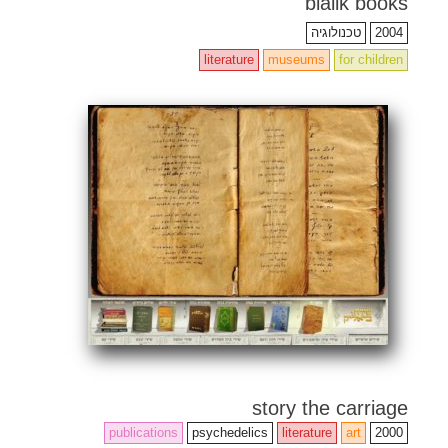
bialik books
טכנולוגיה
2004
literature
museums
for children
story the carriage
publications
psychedelics
literature
art
2000