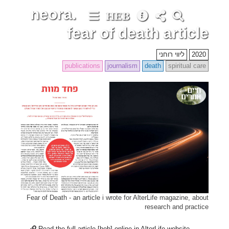
neora.
HEB
fear of death article
ליווי רוחני
2020
publications
journalism
death
spiritual care
Fear of Death - an article i wrote for AlterLife magazine, about
research and practice
Read the full article [heb] online in AlterLife website