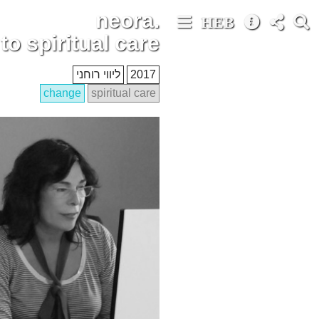
neora.
HEB
o spiritual care
ליווי רוחני
2017
change
spiritual care