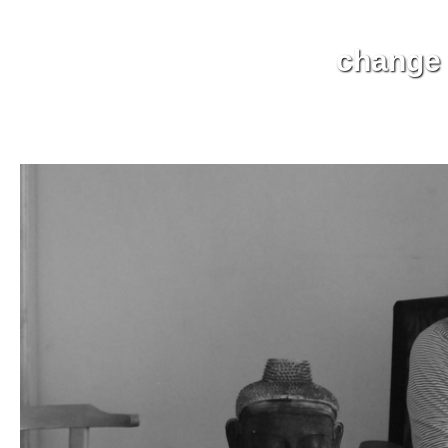
change t