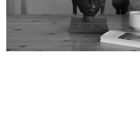
websites
vr
art
activism
ai
children
museums
death
medea ex